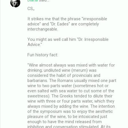
CS,,
It strikes me that the phrase "irresponsible
advice" and "Dr. Eades" are completely
interchangeable.
You might as well call him "Dr. Irresponsible
Advice."
Fun history fact:
"Wine almost always was mixed with water for
drinking; undiluted wine (merum) was
considered the habit of provincials and
barbarians. The Romans usually mixed one part
wine to two parts water (sometimes hot or
even salted with sea water to cut some of the
sweetness). The Greeks tended to dilute their
wine with three or four parts water, which they
always mixed by adding the wine. The intention
of the symposium was to enjoy the aesthetic
pleasure of the wine, to be intoxicated just
enough to have the mind released from
inhibition and conversation stimulated. At its