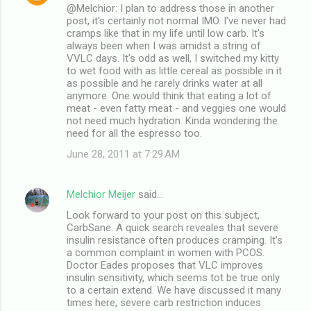
@Melchior: I plan to address those in another
post, it's certainly not normal IMO. I've never had
cramps like that in my life until low carb. It's
always been when I was amidst a string of
VVLC days. It's odd as well, I switched my kitty
to wet food with as little cereal as possible in it
as possible and he rarely drinks water at all
anymore. One would think that eating a lot of
meat - even fatty meat - and veggies one would
not need much hydration. Kinda wondering the
need for all the espresso too.
June 28, 2011 at 7:29 AM
Melchior Meijer
said…
Look forward to your post on this subject,
CarbSane. A quick search reveales that severe
insulin resistance often produces cramping. It’s
a common complaint in women with PCOS.
Doctor Eades proposes that VLC improves
insulin sensitivity, which seems tot be true only
to a certain extend. We have discussed it many
times here, severe carb restriction induces