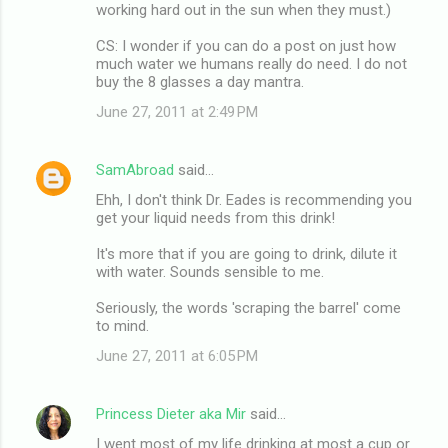
working hard out in the sun when they must.)
CS: I wonder if you can do a post on just how
much water we humans really do need. I do not
buy the 8 glasses a day mantra.
June 27, 2011 at 2:49 PM
SamAbroad
said…
Ehh, I don't think Dr. Eades is recommending you
get your liquid needs from this drink!
It's more that if you are going to drink, dilute it
with water. Sounds sensible to me.
Seriously, the words 'scraping the barrel' come
to mind.
June 27, 2011 at 6:05 PM
Princess Dieter aka Mir
said…
I went most of my life drinking at most a cup or