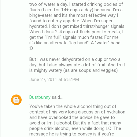
two of water a day. I started drinking oodles of
fluids (I aim for 14+ cups a day) because I'm a
binge-eater and it's the most effective way I
found to cut my appetite. When I'm super-
hydrated, I don't get mixed thirst/hunger signals.
When I drink 2-4 cups of fluids prior to meals, I
get the "I'm full" signals much faster. For me,
it's like an alternate "lap band". A "water" band.
:D
But I was never dehydrated on a cup or two a
day...but I also always ate a lot of fruit. And fruit
is mighty watery (as are soups and veggies).
June 27, 2011 at 6:52 PM
Dustbunny
said…
You've taken the whole alcohol thing out of
context of his very long discussion of hydration
and have overlooked the advice he gave to
avoid or limit alcohol. But it's a fact that many
people drink alcohol, even while doing LC. The
message he is trying to convey is if you're