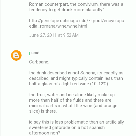
Roman counterpart, the convivium, there was a
tendency to get drunk more blatantly."
http://penelope.uchicago.edu/~grout/encyclopa
edia_romana/wine/wine.html
June 27, 2011 at 9:52 AM
j
said…
Carbsane:
the drink described is not Sangria, its exactly as
described, and might typically contain less than
half a glass of a light red wine (10-12%)
the fruit, water and ice alone likely make up
more than half of the fluids and there are
minimal carbs in what little wine (and orange
slice) is there.
id say this is less problematic than an artificially
sweetened gatorade on a hot spanish
afternoon non?