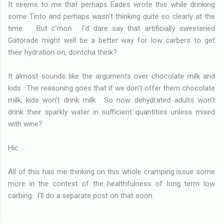
It seems to me that perhaps Eades wrote this while drinking
some Tinto and perhaps wasn't thinking quite so clearly at the
time. But c'mon. I'd dare say that artificially sweetened
Gatorade might well be a better way for low carbers to get
their hydration on, dontcha think?
It almost sounds like the arguments over chocolate milk and
kids. The reasoning goes that if we don't offer them chocolate
milk, kids won't drink milk. So now dehydrated adults won't
drink their sparkly water in sufficient quantities unless mixed
with wine?
Hic ...
All of this has me thinking on this whole cramping issue some
more in the context of the healthfulness of long term low
carbing. I'll do a separate post on that soon.