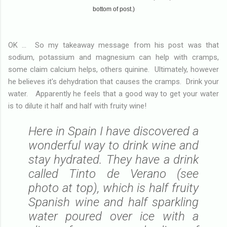
bottom of post.)
OK ... So my takeaway message from his post was that
sodium, potassium and magnesium can help with cramps,
some claim calcium helps, others quinine. Ultimately, however
he believes it's dehydration that causes the cramps. Drink your
water. Apparently he feels that a good way to get your water
is to dilute it half and half with fruity wine!
Here in Spain I have discovered a
wonderful way to drink wine and
stay hydrated. They have a drink
called Tinto de Verano (see
photo at top), which is half fruity
Spanish wine and half sparkling
water poured over ice with a