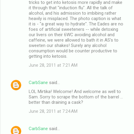
tricks to get into ketosis more rapidly and make
it through that "induction flu". All the talk of
alcohol, and his admission to imbibing rather
heavily is misplaced. The photo caption is what
it is - "a great way to hydrate". The Eades are no
foes of artificial sweeteners -- while detoxing
our livers on their 6WC avoiding alcohol and
caffeine, we were allowed to bath it in AS's to
sweeten our shakes! Surely any alcohol
consumption would be counter productive to
getting into ketosis.
June 28, 2011 at 7:21 AM
CarbSane
said…
LOL Mirtika! Welcome! And welcome as well to
Sam. Sorry to scrape the bottom of the barrel ...
better than draining a cask?
June 28, 2011 at 7:24 AM
CarbSane
said…