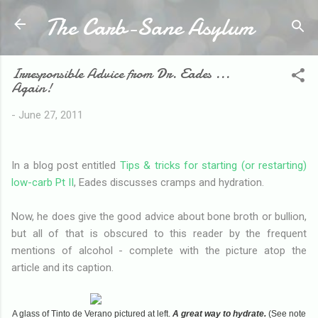
The Carb-Sane Asylum
Skip to main content
Irresponsible Advice from Dr. Eades ...
Again!
-
June 27, 2011
In a blog post entitled
Tips & tricks for starting (or restarting)
low-carb Pt II
, Eades discusses cramps and hydration.
Now, he does give the good advice about bone broth or bullion,
but all of that is obscured to this reader by the frequent
mentions of alcohol - complete with the picture atop the
article and its caption.
A glass of Tinto de Verano pictured at left.
A great way to hydrate.
(See note