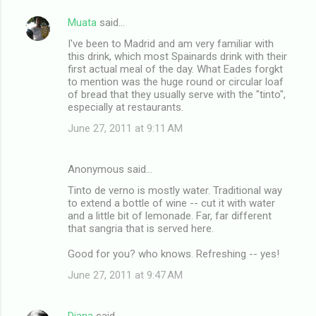
Muata
said…
I've been to Madrid and am very familiar with
this drink, which most Spainards drink with their
first actual meal of the day. What Eades forgkt
to mention was the huge round or circular loaf
of bread that they usually serve with the "tinto",
especially at restaurants.
June 27, 2011 at 9:11 AM
Anonymous said…
Tinto de verno is mostly water. Traditional way
to extend a bottle of wine -- cut it with water
and a little bit of lemonade. Far, far different
that sangria that is served here.
Good for you? who knows. Refreshing -- yes!
June 27, 2011 at 9:47 AM
Diana
said…