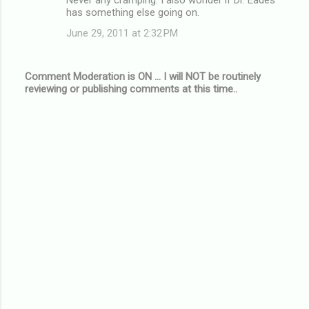
has something else going on.
June 29, 2011 at 2:32 PM
Comment Moderation is ON ... I will NOT be routinely
reviewing or publishing comments at this time..
P
o
s
t
a
C
o
m
m
e
n
t