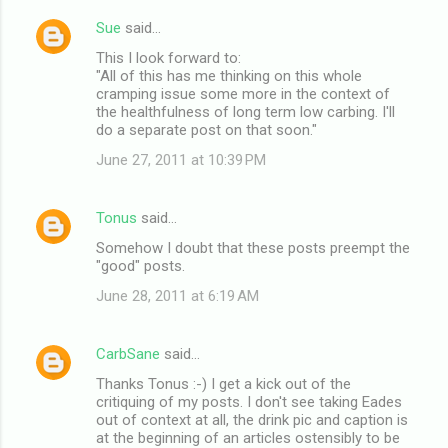
Sue
said…
This I look forward to:
"All of this has me thinking on this whole
cramping issue some more in the context of
the healthfulness of long term low carbing. I'll
do a separate post on that soon."
June 27, 2011 at 10:39 PM
Tonus
said…
Somehow I doubt that these posts preempt the
"good" posts.
June 28, 2011 at 6:19 AM
CarbSane
said…
Thanks Tonus :-) I get a kick out of the
critiquing of my posts. I don't see taking Eades
out of context at all, the drink pic and caption is
at the beginning of an articles ostensibly to be