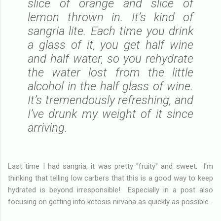
slice of orange and slice of
lemon thrown in. It’s kind of
sangria lite. Each time you drink
a glass of it, you get half wine
and half water, so you rehydrate
the water lost from the little
alcohol in the half glass of wine.
It’s tremendously refreshing, and
I’ve drunk my weight of it since
arriving.
Last time I had sangria, it was pretty "fruity" and sweet. I'm
thinking that telling low carbers that this is a good way to keep
hydrated is beyond irresponsible! Especially in a post also
focusing on getting into ketosis nirvana as quickly as possible.