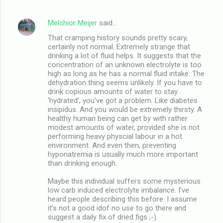
Melchior Meijer
said…
That cramping history sounds pretty scary,
certainly not normal. Extremely strange that
drinking a lot of fluid helps. It suggests that the
concentration of an unknown electrolyte is too
high as long as he has a normal fluid intake. The
dehydration thing seems unlikely. If you have to
drink copious amounts of water to stay
‘hydrated’, you’ve got a problem. Like diabetes
insipidus. And you would be extremely thirsty. A
healthy human being can get by with rather
modest amounts of water, provided she is not
performing heavy physcial labour in a hot
environment. And even then, preventing
hyponatremia is usually much more important
than drinking enough.
Maybe this individual suffers some mysterious
low carb induced electrolyte imbalance. I’ve
heard people describing this before. I assume
it’s not a good idof no use to go there and
suggest a daily fix of dried figs ;-).