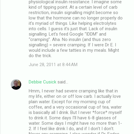
physiological insulin resistance. I imagine some
kind of tipping point. At a certain level of carb
restriction, insulin signalling might become so
low that the hormone can no longer properly do
it’s myriad of things. Like helping electrolytes
into cells. I guess it’s just that. Lack of insulin
signalling. Let’s feed Google “IDDM” and
“cramping”. Aha. No insulin (and thus zero
signalling) = severe cramping. If I were Dr E. I
would include a few tatties in my meals. Might
do the trick.
June 28, 2011 at 8:44 AM
Debbie Cusick
said…
Hmm, I never had severe cramping like that in
my life, either on or off low carb. I actually love
plain water. Except for my morning cup of
coffee, and a very occasional cup of tea, water
is basically all I drink. But I never *force* myself
to drink it. Some days I'll have 6-8 glasses of
water. Some days I might have no more than 1-
2. If I feel like drink I do, and if I don't I don't.
Never any cramping. I also wonder if Dr. Eades