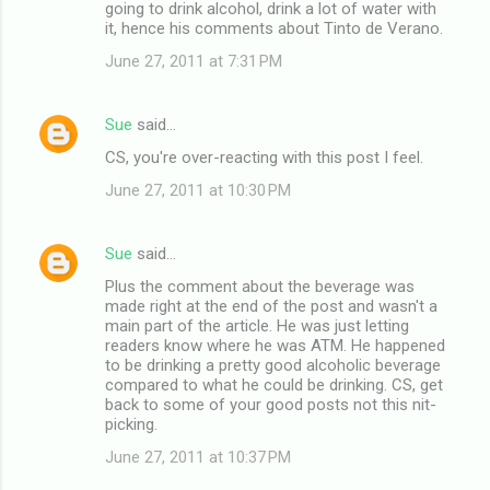
going to drink alcohol, drink a lot of water with
it, hence his comments about Tinto de Verano.
June 27, 2011 at 7:31 PM
Sue
said…
CS, you're over-reacting with this post I feel.
June 27, 2011 at 10:30 PM
Sue
said…
Plus the comment about the beverage was
made right at the end of the post and wasn't a
main part of the article. He was just letting
readers know where he was ATM. He happened
to be drinking a pretty good alcoholic beverage
compared to what he could be drinking. CS, get
back to some of your good posts not this nit-
picking.
June 27, 2011 at 10:37 PM