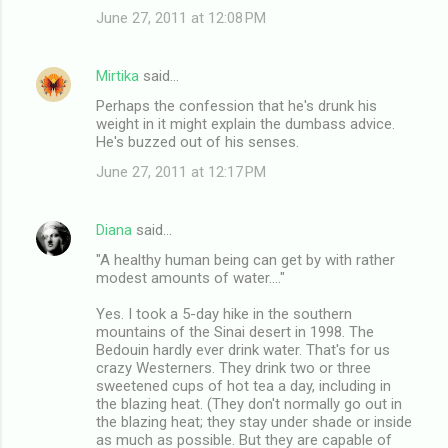
June 27, 2011 at 12:08 PM
Mirtika
said…
Perhaps the confession that he's drunk his
weight in it might explain the dumbass advice.
He's buzzed out of his senses.
June 27, 2011 at 12:17 PM
Diana
said…
"A healthy human being can get by with rather
modest amounts of water...."
Yes. I took a 5-day hike in the southern
mountains of the Sinai desert in 1998. The
Bedouin hardly ever drink water. That's for us
crazy Westerners. They drink two or three
sweetened cups of hot tea a day, including in
the blazing heat. (They don't normally go out in
the blazing heat; they stay under shade or inside
as much as possible. But they are capable of