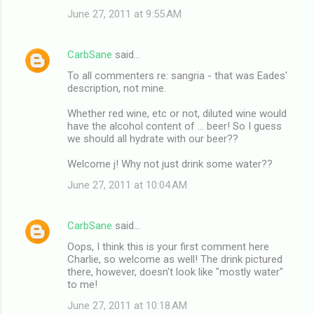
June 27, 2011 at 9:55 AM
CarbSane
said…
To all commenters re: sangria - that was Eades'
description, not mine.
Whether red wine, etc or not, diluted wine would
have the alcohol content of ... beer! So I guess
we should all hydrate with our beer??
Welcome j! Why not just drink some water??
June 27, 2011 at 10:04 AM
CarbSane
said…
Oops, I think this is your first comment here
Charlie, so welcome as well! The drink pictured
there, however, doesn't look like "mostly water"
to me!
June 27, 2011 at 10:18 AM