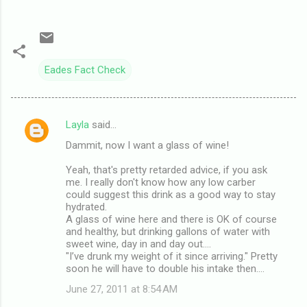
Eades Fact Check
Layla
said…
C
Dammit, now I want a glass of wine!
o
m
Yeah, that's pretty retarded advice, if you ask
me. I really don't know how any low carber
m
could suggest this drink as a good way to stay
hydrated.
e
A glass of wine here and there is OK of course
n
and healthy, but drinking gallons of water with
sweet wine, day in and day out....
t
"I’ve drunk my weight of it since arriving." Pretty
s
soon he will have to double his intake then....
June 27, 2011 at 8:54 AM